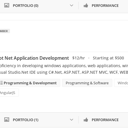
PORTFOLIO (0)
PERFORMANCE
ot Net Application Development
$12/hr · Starting at $500
oficiency in developing windows applications, web applications, wi
sual Studio.Net IDE using C#.Net, ASP.NET, ASP.NET MVC, WCF, WE
Programming & Development
Programming & Software
Windo
AngularJS
PORTFOLIO (1)
PERFORMANCE