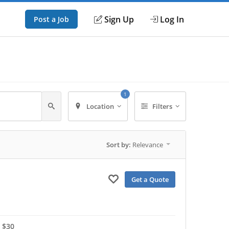
Sign Up
Log In
Post a Job
1
Location
Filters
Sort by:
Relevance
Get a Quote
 $30