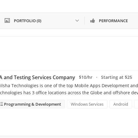
PORTFOLIO (0)
PERFORMANCE
A and Testing Services Company
$10/hr · Starting at $25
ilsha Technologies is one of the top Mobile Apps Development and
chnologies has 3 office locations across the Globe and offshore d
Programming & Development
Windows Services
Android