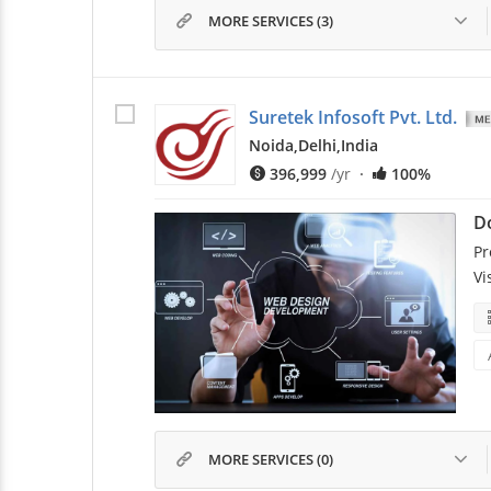
MORE SERVICES (3)
Suretek Infosoft Pvt. Ltd.
Noida,
Delhi,
India
396,999
/yr
·
100%
D
Pr
Vi
MORE SERVICES (0)