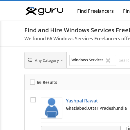
Find Freelancers
Fin
Guru
Find and Hire Windows Services Freel
We found
66
Windows Services Freelancers off
Windows Services
Any Category
66 Results
Yashpal Rawat
Ghaziabad,
Uttar Pradesh,
India
L