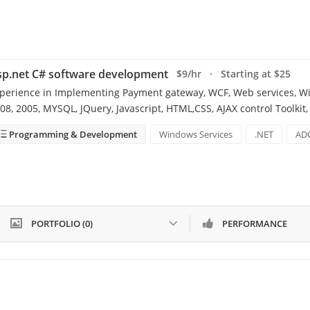
sp.net C# software development
$9/hr · Starting at $25
perience in Implementing Payment gateway, WCF, Web services, Win
08, 2005, MYSQL, JQuery, Javascript, HTML,CSS, AJAX control Toolkit,
Programming & Development
Windows Services
.NET
AD
PORTFOLIO (0)
PERFORMANCE