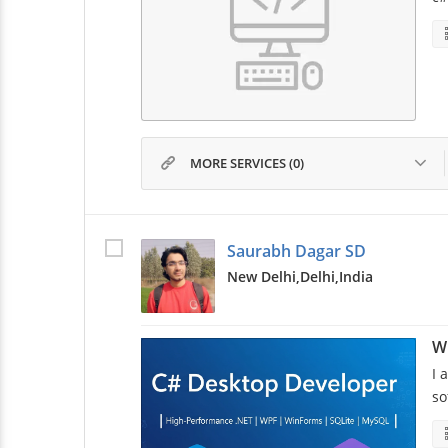
MORE SERVICES (0)
Saurabh Dagar SD
New Delhi,
Delhi,
India
W
I 
so