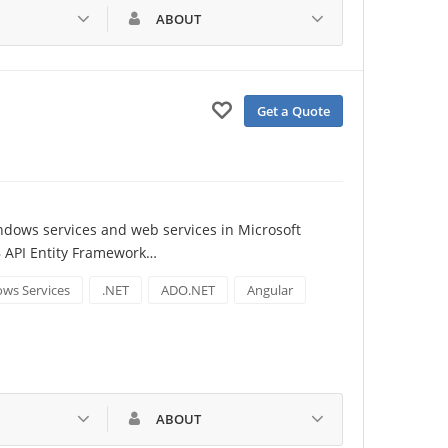
ABOUT
Get a Quote
ndows services and web services in Microsoft 
B API Entity Framework…
ws Services
.NET
ADO.NET
Angular
ABOUT