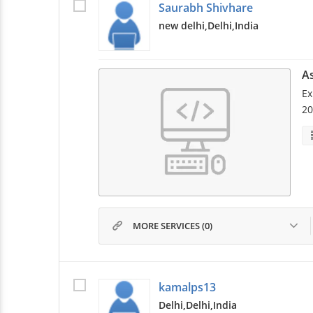
Saurabh Shivhare
new delhi,
Delhi,
India
A
Ex
20
MORE SERVICES (0)
kamalps13
Delhi,
Delhi,
India