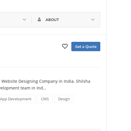
ABOUT
Get a Quote
 Website Designing Company in India. Shilsha 
evelopment team in Ind…
App Development
CMS
Design