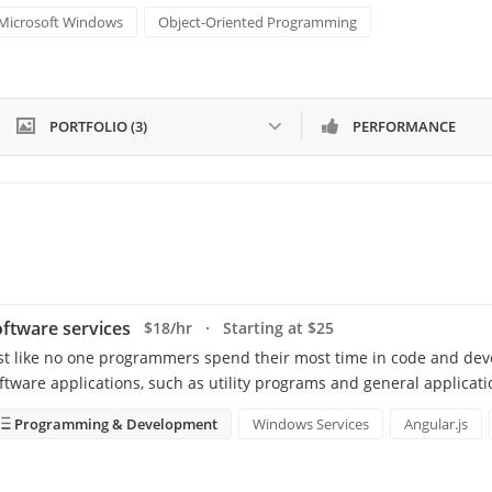
Microsoft Windows
Object-Oriented Programming
PORTFOLIO (3)
PERFORMANCE
ftware services
$18/hr · Starting at $25
st like no one programmers spend their most time in code and de
ftware applications, such as utility programs and general applicat
Programming & Development
Windows Services
Angular.js