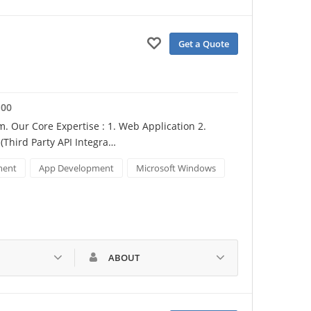
Get a Quote
100
Our Core Expertise : 1. Web Application 2. 
Third Party API Integra…
ment
App Development
Microsoft Windows
ABOUT