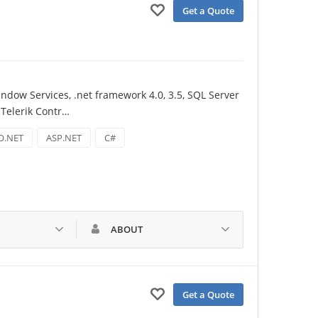
Get a Quote
dow Services, .net framework 4.0, 3.5, SQL Server 
 Telerik Contr…
O.NET
ASP.NET
C#
ABOUT
Get a Quote