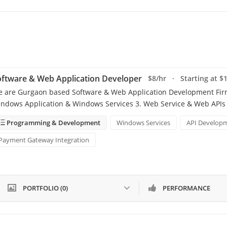
ftware & Web Application Developer
$8/hr · Starting at $
 are Gurgaon based Software & Web Application Development Firm. 
ndows Application & Windows Services 3. Web Service & Web APIs (
Programming & Development
Windows Services
API Develop
Payment Gateway Integration
PORTFOLIO (0)
PERFORMANCE