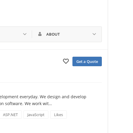
ABOUT
Get a Quote
velopment everyday. We design and develop 
ion software. We work wit…
ASP.NET
JavaScript
Likes