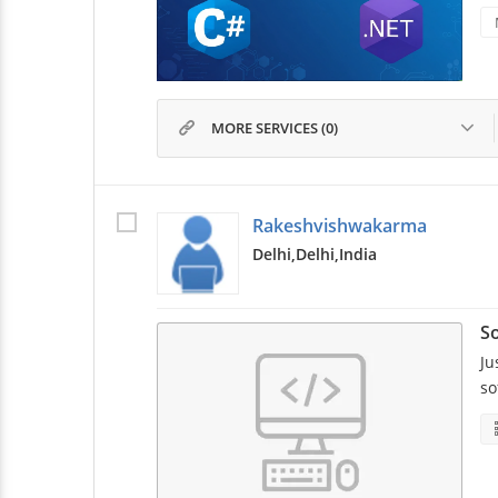
MORE SERVICES (0)
Rakeshvishwakarma
Delhi,
Delhi,
India
So
Ju
so