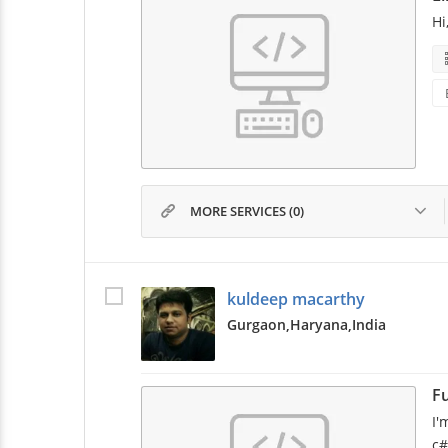
Hi
MORE SERVICES (0)
kuldeep macarthy
Gurgaon,
Haryana,
India
Fu
I'
c#