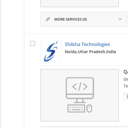
MORE SERVICES (0)
Shilsha Technologies
Noida,
Uttar Pradesh,
India
Q
Sh
Te