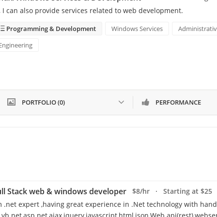
, I can also provide services related to web development.
Programming & Development
Windows Services
Administrativ
Engineering
PORTFOLIO (0)
PERFORMANCE
ll Stack web & windows developer
$8/hr · Starting at $25
m .net expert ,having great experience in .Net technology with hand
,vb.net,asp.net,ajax,jquery,javascript,html,json,Web api(rest),webser