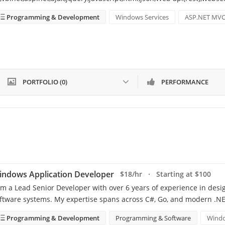
Programming & Development
Windows Services
ASP.NET MV
PORTFOLIO (0)
PERFORMANCE
indows Application Developer
$18/hr · Starting at $100
am a Lead Senior Developer with over 6 years of experience in desi
ftware systems. My expertise spans across C#, Go, and modern .NE
Programming & Development
Programming & Software
Windo