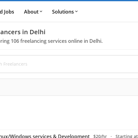
d Jobs
About
Solutions
ancers in Delhi
ering
106
freelancing services online in Delhi.
inux/Windows services & Development
$20/hr · Starting at