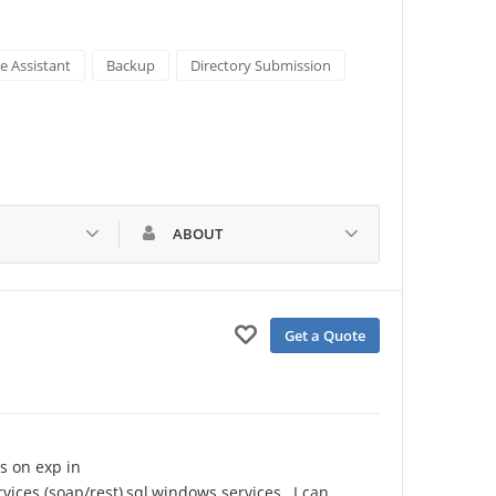
e Assistant
Backup
Directory Submission
ABOUT
Get a Quote
s on exp in 
vices (soap/rest),sql,windows services , I can