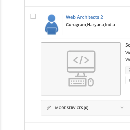
Web Architects 2
Gurugram,
Haryana,
India
So
We
Wi
MORE SERVICES (0)