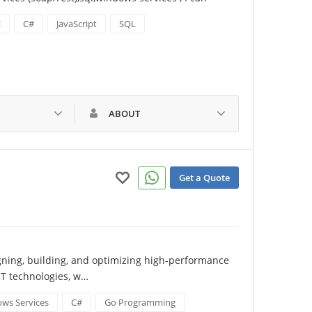
C
C#
JavaScript
SQL
ABOUT
Get a Quote
gning, building, and optimizing high-performance 
T technologies, w…
ws Services
C#
Go Programming