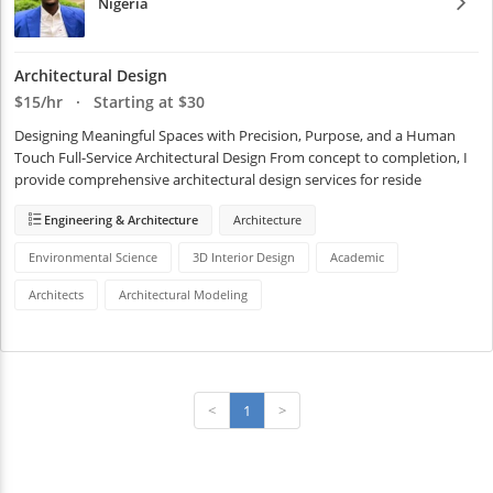
Nigeria
Architectural Design
$15/hr · Starting at $30
Designing Meaningful Spaces with Precision, Purpose, and a Human 
Touch Full-Service Architectural Design From concept to completion, I 
provide comprehensive architectural design services for reside
Engineering & Architecture
Architecture
Environmental Science
3D Interior Design
Academic
Architects
Architectural Modeling
<
1
>