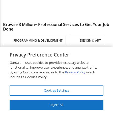
Browse 3 Million+ Professional Services to Get Your Job
Done
PROGRAMMING & DEVELOPMENT
DESIGN & ART
WRITING & TRANSLATION
SALES & MARKETING
Privacy Preference Center
Guru.com uses cookies to provide necessary website
ADMINISTRATIVE & SECRETARIAL
functionality, improve user experience, and analyze traffic.
By using Guru.com, you agree to the
Privacy Policy
which
includes a Cookies Policy.
ENGINEERING & ARCHITECTURE
Cookies Settings
BUSINESS & FINANCE
LEGAL
EDUCATION & TRAINING
Reject All