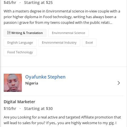
$45/hr · Starting at $25
With a masters degree in Environmental science in-view couple with a 
prior higher diploma in Food technology, writing has always been a 
passion i grave for from my teens coupled with the public relati…
Writing & Translation
Environmental Science
English Language
Environmental Industry
Excel
Food Technology
Oyafunke Stephen
Nigeria
Digital Marketer
$10/hr · Starting at $30
Are you Looking for a real active and targeted Affiliate promotion that 
will lead to sales for you? If yes,. you are highly welcome to my gig. I 