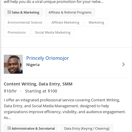
will help you do a viral unique promotion for your netw…
Sales & Marketing
Affiliate & Referral Programs
Environmental Science
Affiliate Marketing
Marketing
Promotions
Social Media Marketing
Princely Oriomojor
Nigeria
Content Writing, Data Entry, SMM
$10/hr · Starting at $100
I offer an integrated professional service covering Content Writing, 
Data Entry, and Social Media Management, designed to help 
organizations improve efficiency, visibility, and audience engagement. 
As…
Administrative & Secretarial
Data Entry (Keying / Cleaning)