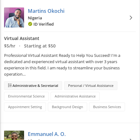
Martins Okochi
Nigeria
ID Verified
Virtual Assistant
$5/hr · Starting at $50
Professional Virtual Assistant Ready to Help You Succeed! I'm a 
dedicated and experienced virtual assistant with over 3 years 
experience in this field. I am ready to streamline your business 
operation…
Administrative & Secretarial
Personal / Virtual Assistance
Environmental Science
Administrative Assistance
Appointment Setting
Background Design
Business Services
Emmanuel A. O.