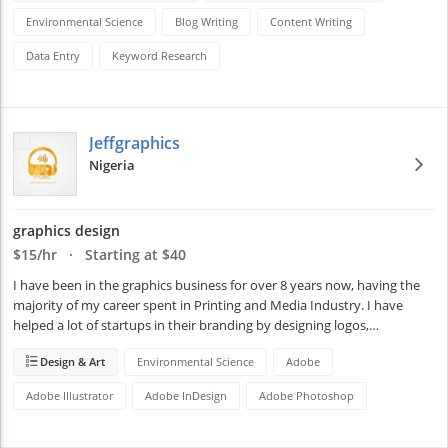
Environmental Science
Blog Writing
Content Writing
Data Entry
Keyword Research
Jeffgraphics
Nigeria
graphics design
$15/hr · Starting at $40
I have been in the graphics business for over 8 years now, having the 
majority of my career spent in Printing and Media Industry. I have 
helped a lot of startups in their branding by designing logos,…
Design & Art
Environmental Science
Adobe
Adobe Illustrator
Adobe InDesign
Adobe Photoshop