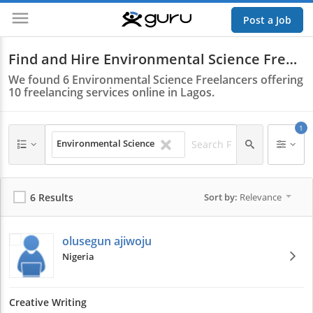
Post a Job
Guru
Find and Hire Environmental Science Freelancers in Lagos
We found
6
Environmental Science Freelancers offering
10
freelancing services online in Lagos.
1
Environmental Science
6 Results
Sort by:
Relevance
olusegun ajiwoju
Nigeria
Creative Writing