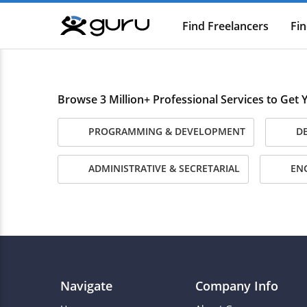
Find Freelancers
Fin
Guru
Browse 3 Million+ Professional Services to Get
PROGRAMMING & DEVELOPMENT
DE
ADMINISTRATIVE & SECRETARIAL
ENG
Navigate
Company Info