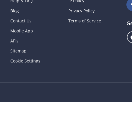
Help & FAQ
IP Policy
Blog
Privacy Policy
Contact Us
Terms of Service
G
Mobile App
APIs
Sitemap
Cookie Settings