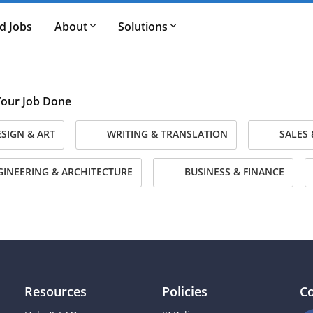
d Jobs
About
Solutions
 Your Job Done
SIGN & ART
WRITING & TRANSLATION
SALES 
INEERING & ARCHITECTURE
BUSINESS & FINANCE
Resources
Policies
C