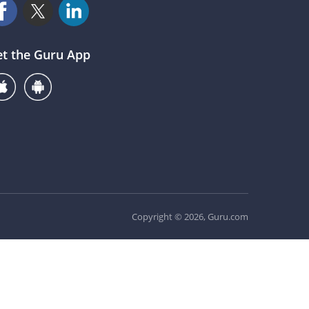
et the Guru App
Copyright © 2026, Guru.com