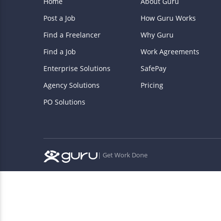
Home
About Guru
Post a Job
How Guru Works
Find a Freelancer
Why Guru
Find a Job
Work Agreements
Enterprise Solutions
SafePay
Agency Solutions
Pricing
PO Solutions
| Get Work Done