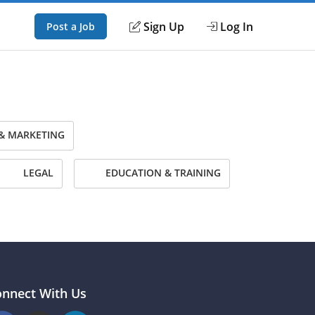
Sign Up
Log In
Post a Job
& MARKETING
LEGAL
EDUCATION & TRAINING
onnect With Us