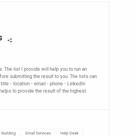
s
. The list I provide will help you to run an 
re submitting the result to you. The lists can 
title - location - email - phone - LinkedIn 
helps to provide the result of the highest 
t Building
Email Services
Help Desk