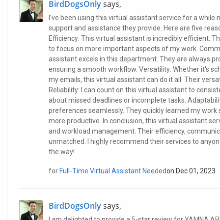
BirdDogsOnly
says,
I've been using this virtual assistant service for a while 
support and assistance they provide. Here are five reas
Efficiency: This virtual assistant is incredibly efficient
to focus on more important aspects of my work. Commun
assistant excels in this department. They are always p
ensuring a smooth workflow. Versatility: Whether it's 
my emails, this virtual assistant can do it all. Their vers
Reliability: I can count on this virtual assistant to consi
about missed deadlines or incomplete tasks. Adaptabili
preferences seamlessly. They quickly learned my work 
more productive. In conclusion, this virtual assistant 
and workload management. Their efficiency, communication
unmatched. I highly recommend their services to anyone i
the way!
for
Full-Time Virtual Assistant Needed
on Dec 01, 2023
BirdDogsOnly
says,
I am delighted to provide a 5-star review for YAMNA ARI