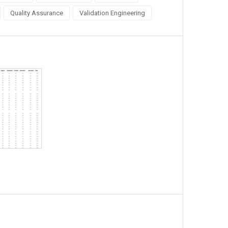
Quality Assurance
Validation Engineering