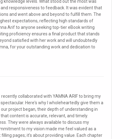
ng knowledge levels. What stood out the most was
 and responsiveness to feedback. It was evident that
ions and went above and beyond to fulfill them. The
ghest expectations, reflecting high standards of
na Arif to anyone seeking top-tier eBook writing
ting proficiency ensures a final product that stands
 beyond satisfied with her work and will undoubtedly
amna, for your outstanding work and dedication to
 recently collaborated with YAMNA ARIF to bring my
f spectacular. Here's why I wholeheartedly give them a
our project began, their depth of understanding in
 that content is accurate, relevant, and timely.
s. They were always available to discuss my
commitment to my vision made me feel valued as a
 filling pages; it's about providing value. Each chapter