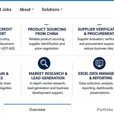
d Jobs
About
Solutions
Overview
Portfolio