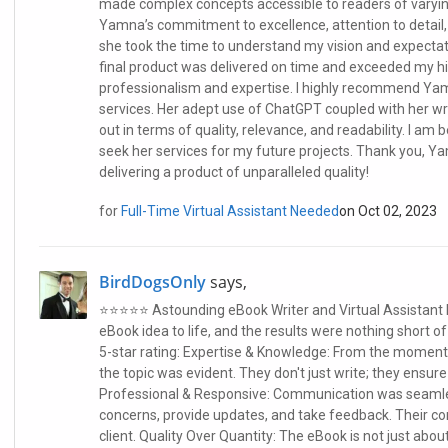
made complex concepts accessible to readers of varyi
Yamna’s commitment to excellence, attention to detail,
she took the time to understand my vision and expectat
final product was delivered on time and exceeded my hi
professionalism and expertise. I highly recommend Yam
services. Her adept use of ChatGPT coupled with her wri
out in terms of quality, relevance, and readability. I am
seek her services for my future projects. Thank you, Y
delivering a product of unparalleled quality!
for
Full-Time Virtual Assistant Needed
on Oct 02, 2023
BirdDogsOnly
says,
⭐⭐⭐⭐⭐ Astounding eBook Writer and Virtual Assistant I
eBook idea to life, and the results were nothing short o
5-star rating: Expertise & Knowledge: From the moment 
the topic was evident. They don't just write; they ensure
Professional & Responsive: Communication was seamles
concerns, provide updates, and take feedback. Their 
client. Quality Over Quantity: The eBook is not just about