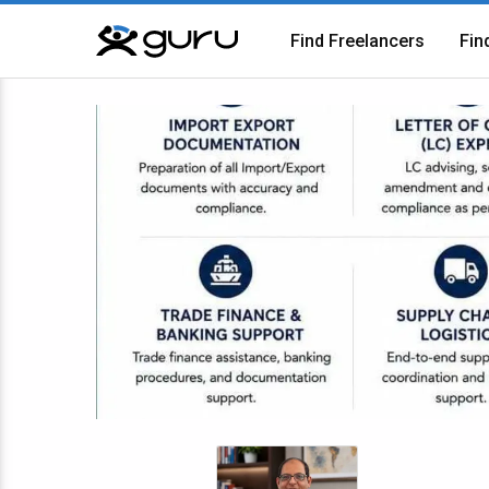
Find Freelancers
Fin
Guru