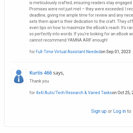
is meticulously crafted, ensuring readers stay engaged 
Promises were not just met – they were exceeded. I r
deadline, giving me ample time for review and any nece
sets them apart is their dedication to the craft. They o
even tips on how to maximize the eBook's reach. It's r
so perfectly into words. If you're looking for an eBook w
cannot recommend YAMNA ARIF enough!
for
Full-Time Virtual Assistant Needed
on Sep 01, 2023
Kurtis 466
says,
Thank you
for
4x4/Auto/Tech Research & Varied Tasks
on Oct 25,
Sign up
or
Log in
to 