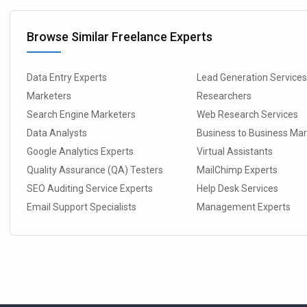
Browse Similar Freelance Experts
Data Entry Experts
Lead Generation Service
Marketers
Researchers
Search Engine Marketers
Web Research Services
Data Analysts
Business to Business Ma
Google Analytics Experts
Virtual Assistants
Quality Assurance (QA) Testers
MailChimp Experts
SEO Auditing Service Experts
Help Desk Services
Email Support Specialists
Management Experts