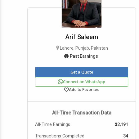
Arif Saleem
Lahore, Punjab, Pakistan
Past Earnings
Get a Quote
Connect on WhatsApp
Add to Favorites
All-Time Transaction Data
All-Time Earnings
$2,191
Transactions Completed
34