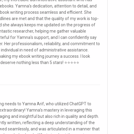
ebooks. Yamna's dedication, attention to detail, and
ebook writing process seamless and efficient. She
lines are met and that the quality of my work is top-
nd she always keeps me updated on the progress of
fantastic researcher, helping me gather valuable
teful for Yamna's support, and I can confidently say
. Her professionalism, reliability, and commitment to
individual in need of administrative assistance.
king my ebook writing journey a success. I look
u deserve nothing less than 5 stars! ⭐⭐⭐⭐⭐
iting needs to Yamna Arif, who utilized ChatGPT to
extraordinary! Yamna’s mastery in leveraging this
ging and insightful but also rich in quality and depth.
ly written, reflecting a deep understanding of the
owed seamlessly, and was articulated in a manner that