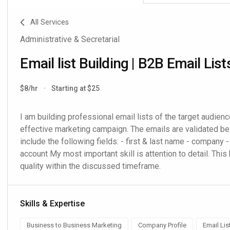
All Services
Administrative & Secretarial
Email list Building | B2B Email List
$8/hr
·
Starting at $25
I am building professional email lists of the target audience
effective marketing campaign. The emails are validated befo
include the following fields: - first & last name - company - 
account My most important skill is attention to detail. This 
quality within the discussed timeframe.
Skills & Expertise
Business to Business Marketing
Company Profile
Email Lis