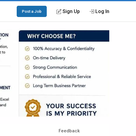
Sign Up
Log In
Post a Job
Feedback