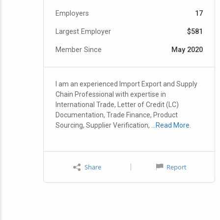
Employers
17
Largest Employer
$581
Member Since
May 2020
I am an experienced Import Export and Supply
Chain Professional with expertise in
International Trade, Letter of Credit (LC)
Documentation, Trade Finance, Product
Sourcing, Supplier Verification,
…Read More.
|
Share
Report