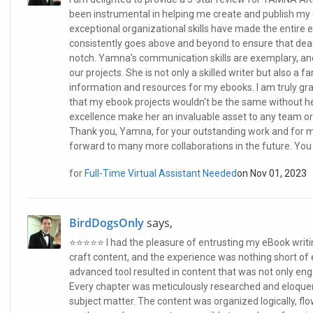
been instrumental in helping me create and publish my 
exceptional organizational skills have made the entire 
consistently goes above and beyond to ensure that dead
notch. Yamna's communication skills are exemplary, a
our projects. She is not only a skilled writer but also a 
information and resources for my ebooks. I am truly gra
that my ebook projects wouldn't be the same without her
excellence make her an invaluable asset to any team or 
Thank you, Yamna, for your outstanding work and for ma
forward to many more collaborations in the future. Yo
for
Full-Time Virtual Assistant Needed
on Nov 01, 2023
BirdDogsOnly
says,
⭐️⭐️⭐️⭐️⭐️ I had the pleasure of entrusting my eBook wr
craft content, and the experience was nothing short of 
advanced tool resulted in content that was not only enga
Every chapter was meticulously researched and eloquent
subject matter. The content was organized logically, fl