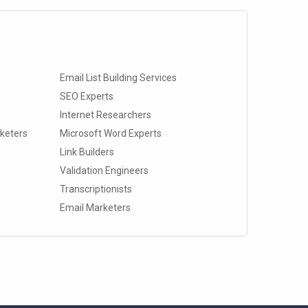
s
Email List Building Services
SEO Experts
Internet Researchers
rketers
Microsoft Word Experts
Link Builders
Validation Engineers
Transcriptionists
Email Marketers