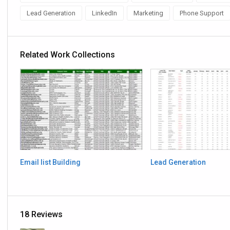
Lead Generation
LinkedIn
Marketing
Phone Support
Related Work Collections
Email list Building
Lead Generation
18 Reviews