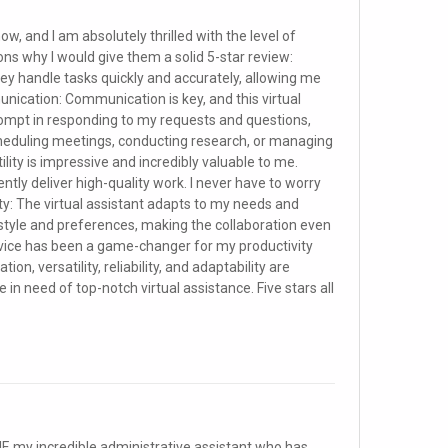
now, and I am absolutely thrilled with the level of
ons why I would give them a solid 5-star review:
. They handle tasks quickly and accurately, allowing me
ication: Communication is key, and this virtual
rompt in responding to my requests and questions,
scheduling meetings, conducting research, or managing
atility is impressive and incredibly valuable to me.
stently deliver high-quality work. I never have to worry
ty: The virtual assistant adapts to my needs and
style and preferences, making the collaboration even
service has been a game-changer for my productivity
, versatility, reliability, and adaptability are
n need of top-notch virtual assistance. Five stars all
F, my incredible administrative assistant who has