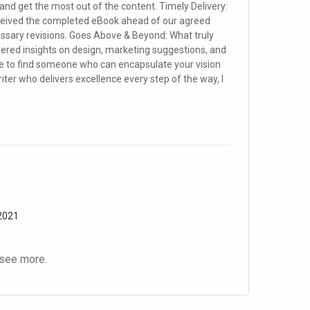
and get the most out of the content. Timely Delivery:
eceived the completed eBook ahead of our agreed
ssary revisions. Goes Above & Beyond: What truly
ffered insights on design, marketing suggestions, and
are to find someone who can encapsulate your vision
riter who delivers excellence every step of the way, I
 2021
see more.